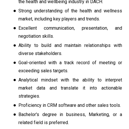
the health and wellbeing industry in DACH.
Strong understanding of the health and wellness
market, including key players and trends.
Excellent communication, presentation, and
negotiation skills.
Ability to build and maintain relationships with
diverse stakeholders.
Goal-oriented with a track record of meeting or
exceeding sales targets.
Analytical mindset with the ability to interpret
market data and translate it into actionable
strategies.
Proficiency in CRM software and other sales tools.
Bachelor's degree in business, Marketing, or a
related field is preferred.