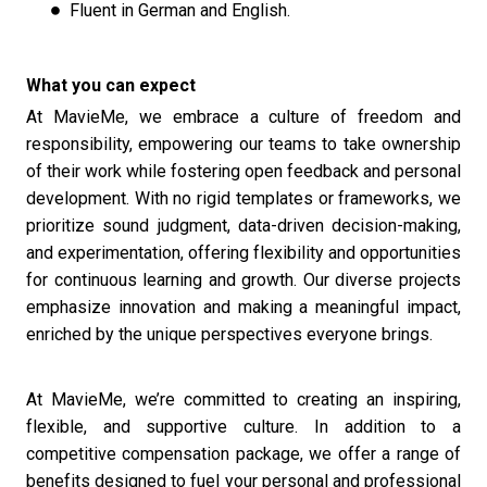
Fluent in German and English.
What you can expect
At MavieMe, we embrace a culture of freedom and
responsibility, empowering our teams to take ownership
of their work while fostering open feedback and personal
development. With no rigid templates or frameworks, we
prioritize sound judgment, data-driven decision-making,
and experimentation, offering flexibility and opportunities
for continuous learning and growth. Our diverse projects
emphasize innovation and making a meaningful impact,
enriched by the unique perspectives everyone brings.
At MavieMe, we’re committed to creating an inspiring,
flexible, and supportive culture. In addition to a
competitive compensation package, we offer a range of
benefits designed to fuel your personal and professional