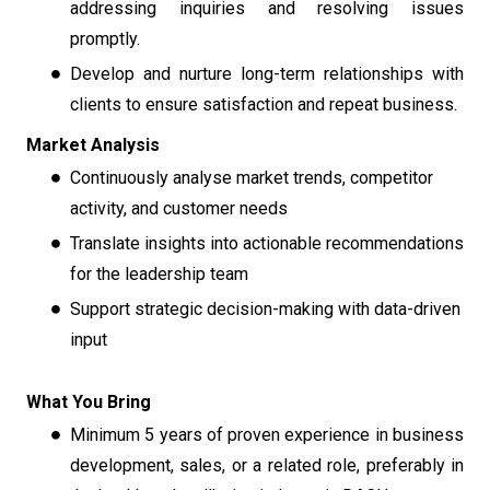
addressing inquiries and resolving issues
promptly.
Develop and nurture long-term relationships with
clients to ensure satisfaction and repeat business.
Market Analysis
Continuously analyse market trends, competitor
activity, and customer needs
Translate insights into actionable recommendations
for the leadership team
Support strategic decision-making with data-driven
input
What You Bring
Minimum 5 years of proven experience in business
development, sales, or a related role, preferably in