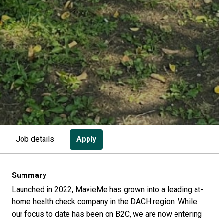
Apply
Job details
Summary
Launched in 2022, MavieMe has grown into a leading at-
home health check company in the DACH region. While
our focus to date has been on B2C, we are now entering