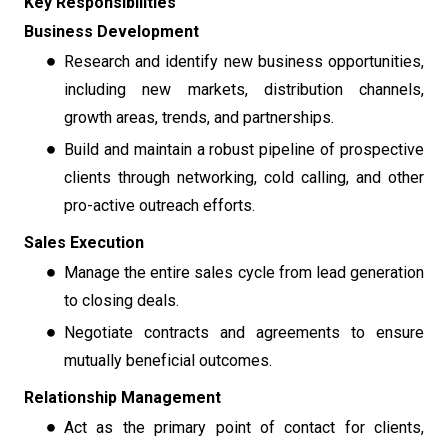
Key Responsibilities
Business Development
Research and identify new business opportunities,
including new markets, distribution channels,
growth areas, trends, and partnerships.
Build and maintain a robust pipeline of prospective
clients through networking, cold calling, and other
pro-active outreach efforts.
Sales Execution
Manage the entire sales cycle from lead generation
to closing deals.
Negotiate contracts and agreements to ensure
mutually beneficial outcomes.
Relationship Management
Act as the primary point of contact for clients,