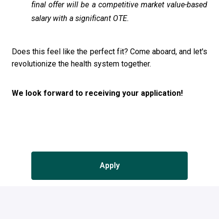
final offer will be a competitive market value-based
salary with a significant OTE.
Does this feel like the perfect fit? Come aboard, and let's
revolutionize the health system together.
We look forward to receiving your application!
Apply
or