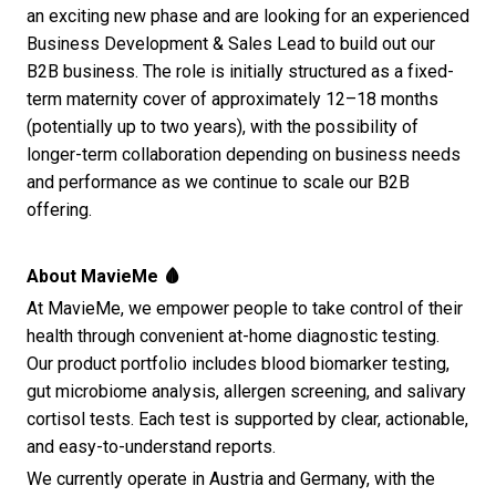
an exciting new phase and are looking for an experienced
Business Development & Sales Lead to build out our
B2B business. The role is initially structured as a fixed-
term maternity cover of approximately 12–18 months
(potentially up to two years), with the possibility of
longer-term collaboration depending on business needs
and performance as we continue to scale our B2B
offering.
About MavieMe 🩸
At MavieMe, we empower people to take control of their
health through convenient at-home diagnostic testing.
Our product portfolio includes blood biomarker testing,
gut microbiome analysis, allergen screening, and salivary
cortisol tests. Each test is supported by clear, actionable,
and easy-to-understand reports.
We currently operate in Austria and Germany, with the