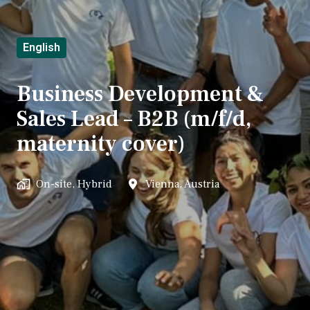
English
Business Development &
Sales Lead – B2B (m/f/d,
maternity cover)
On-site, Hybrid
Vienna
,
Austria