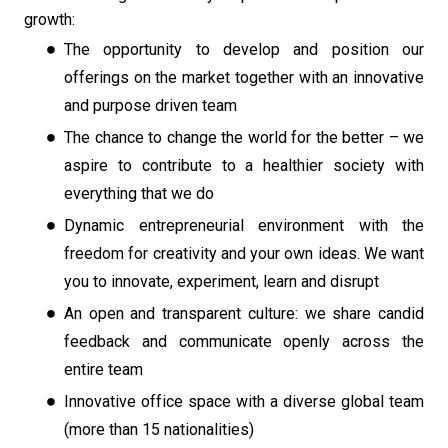
growth:
The opportunity to develop and position our
offerings on the market together with an innovative
and purpose driven team
The chance to change the world for the better – we
aspire to contribute to a healthier society with
everything that we do
Dynamic entrepreneurial environment with the
freedom for creativity and your own ideas. We want
you to innovate, experiment, learn and disrupt
An open and transparent culture: we share candid
feedback and communicate openly across the
entire team
Innovative office space with a diverse global team
(more than 15 nationalities)