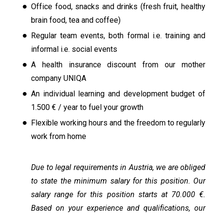
Office food, snacks and drinks (fresh fruit, healthy
brain food, tea and coffee)
Regular team events, both formal i.e. training and
informal i.e. social events
A health insurance discount from our mother
company UNIQA
An individual learning and development budget of
1.500 € / year to fuel your growth
Flexible working hours and the freedom to regularly
work from home
Due to legal requirements in Austria, we are obliged
to state the minimum salary for this position. Our
salary range for this position starts at 70.000 €.
Based on your experience and qualifications, our