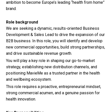
ambition to become Europe’s leading “health from home”
brand.
Role background
We are seeking a dynamic, results-oriented Business
Development & Sales Lead to drive the expansion of our
B2B business. In this role, you will identify and develop
new commercial opportunities, build strong partnerships,
and drive sustainable revenue growth.
You will play a key role in shaping our go-to-market
strategy, establishing new distribution channels, and
positioning MavieMe as a trusted partner in the health
and wellbeing ecosystem.
This role requires a proactive, entrepreneurial mindset,
strong commercial acumen, and a genuine passion for
health innovation.